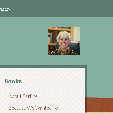
graphy
Books
About Earline
Because We Wanted To!