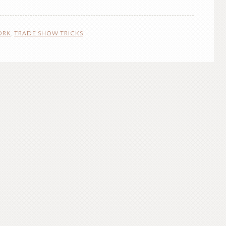
ORK
,
TRADE SHOW TRICKS