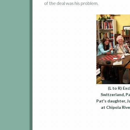
of the deal was his problem.
(L to R) Ex
Switzerland, Pat
Pat's daughter, 
at Chipola Riv