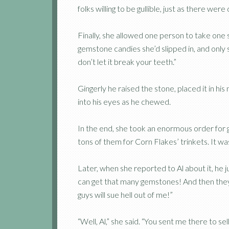
folks willing to be gullible, just as there we
Finally, she allowed one person to take one 
gemstone candies she’d slipped in, and onl
don’t let it break your teeth.”
Gingerly he raised the stone, placed it in hi
into his eyes as he chewed.
In the end, she took an enormous order for
tons of them for Corn Flakes’ trinkets. It was
Later, when she reported to Al about it, he 
can get that many gemstones! And then they’
guys will sue hell out of me!”
“Well, Al,” she said. “You sent me there to s