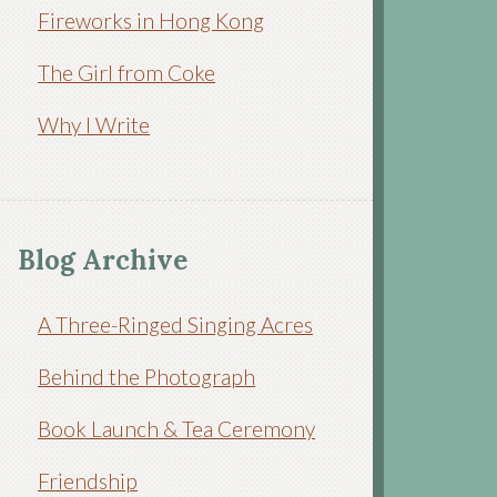
Fireworks in Hong Kong
The Girl from Coke
Why I Write
Blog Archive
A Three-Ringed Singing Acres
Behind the Photograph
Book Launch & Tea Ceremony
Friendship