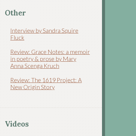
Other
Interview by Sandra Squire
Fluck
Review: Grace Notes: a memoir
in poetry & prose by Mary
Anna Scenga Kruch
Review: The 1619 Project: A
New Origin Story
Videos