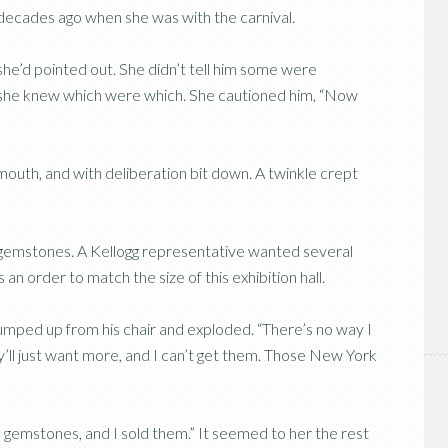
re decades ago when she was with the carnival.
she’d pointed out. She didn’t tell him some were
y she knew which were which. She cautioned him, “Now
s mouth, and with deliberation bit down. A twinkle crept
 gemstones. A Kellogg representative wanted several
 an order to match the size of this exhibition hall.
jumped up from his chair and exploded. “There’s no way I
ll just want more, and I can’t get them. Those New York
ell gemstones, and I sold them.” It seemed to her the rest