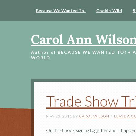
Because We Wanted To!
Cookin’ Wild
S
Carol Ann Wilso
Author of BECAUSE WE WANTED TO! • 
WORLD
Trade Show Tr
MAY 20, 2011
BY
CAROL WILSON
LEAVE A 
Our first book signing together and it happ