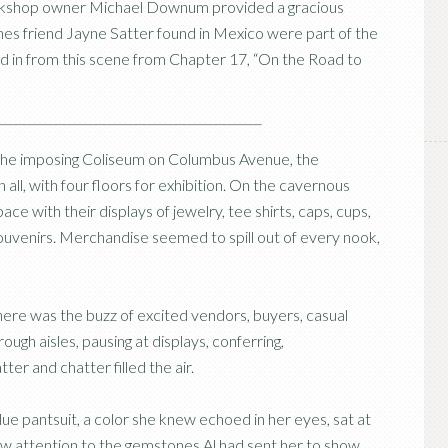
ookshop owner Michael Downum provided a gracious
nes friend Jayne Satter found in Mexico were part of the
ined in from this scene from Chapter 17, “On the Road to
the imposing Coliseum on Columbus Avenue, the
 all, with four floors for exhibition. On the cavernous
e with their displays of jewelry, tee shirts, caps, cups,
souvenirs. Merchandise seemed to spill out of every nook,
re was the buzz of excited vendors, buyers, casual
ugh aisles, pausing at displays, conferring,
ter and chatter filled the air.
lue pantsuit, a color she knew echoed in her eyes, sat at
w attention to the gemstones Al had sent her to show