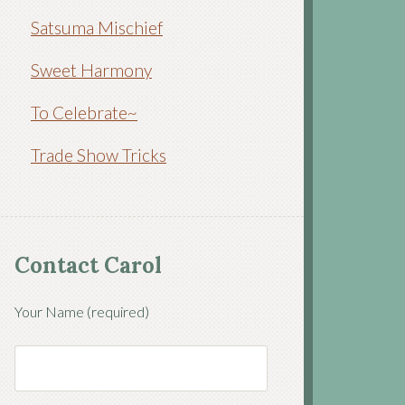
Satsuma Mischief
Sweet Harmony
To Celebrate~
Trade Show Tricks
Contact Carol
Your Name (required)