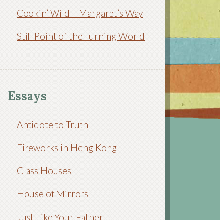
Cookin’ Wild – Margaret’s Way
Still Point of the Turning World
Essays
Antidote to Truth
Fireworks in Hong Kong
Glass Houses
House of Mirrors
Just Like Your Father