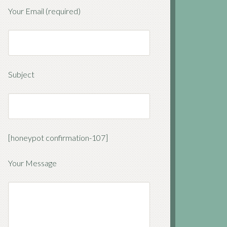
Your Email (required)
Subject
[honeypot confirmation-107]
Your Message