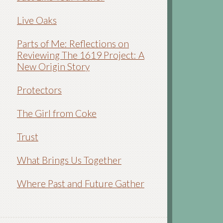
Live Oaks
Parts of Me: Reflections on
Reviewing The 1619 Project: A
New Origin Story
Protectors
The Girl from Coke
Trust
What Brings Us Together
Where Past and Future Gather