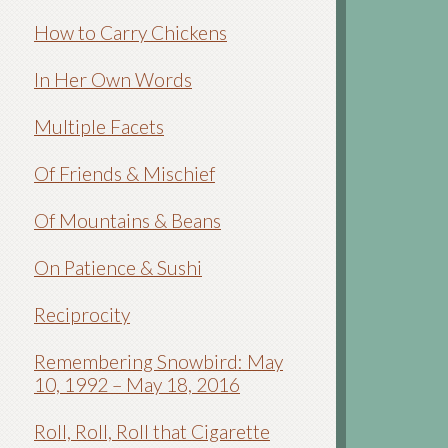
How to Carry Chickens
In Her Own Words
Multiple Facets
Of Friends & Mischief
Of Mountains & Beans
On Patience & Sushi
Reciprocity
Remembering Snowbird: May
10, 1992 – May 18, 2016
Roll, Roll, Roll that Cigarette