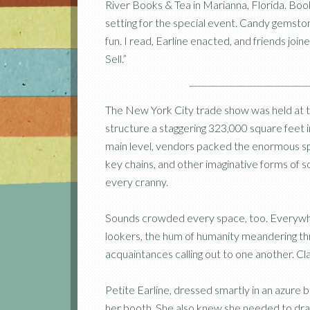
River Books & Tea in Marianna, Florida. B
setting for the special event. Candy gemsto
fun. I read, Earline enacted, and friends jo
Sell.”
The New York City trade show was held at 
structure a staggering 323,000 square feet in
main level, vendors packed the enormous spac
key chains, and other imaginative forms of 
every cranny.
Sounds crowded every space, too. Everywhe
lookers, the hum of humanity meandering thro
acquaintances calling out to one another. Clat
Petite Earline, dressed smartly in an azure b
her booth. She also knew she needed to dra