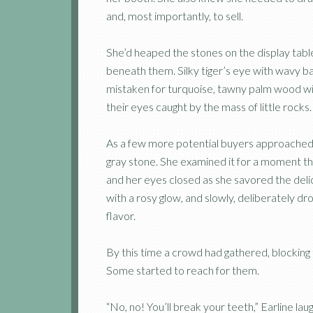
and, most importantly, to sell.
She’d heaped the stones on the display table
beneath them. Silky tiger’s eye with wavy b
mistaken for turquoise, tawny palm wood wit
their eyes caught by the mass of little rock
As a few more potential buyers approached,
gray stone. She examined it for a moment t
and her eyes closed as she savored the deli
with a rosy glow, and slowly, deliberately d
flavor.
By this time a crowd had gathered, blocking
Some started to reach for them.
“No, no! You’ll break your teeth,” Earline l