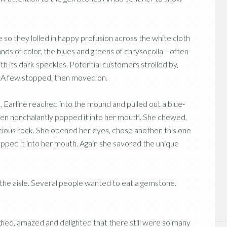
 so they lolled in happy profusion across the white cloth
ands of color, the blues and greens of chrysocolla—often
h its dark speckles. Potential customers strolled by,
s. A few stopped, then moved on.
 Earline reached into the mound and pulled out a blue-
hen nonchalantly popped it into her mouth. She chewed,
cious rock. She opened her eyes, chose another, this one
ropped it into her mouth. Again she savored the unique
 the aisle. Several people wanted to eat a gemstone.
aughed, amazed and delighted that there still were so many