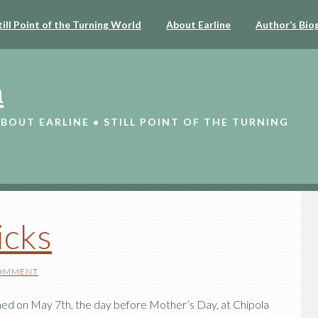
till Point of the Turning World
About Earline
Author’s Bio
n
ABOUT EARLINE • STILL POINT OF THE TURNING
icks
COMMENT
ened on May 7th, the day before Mother’s Day, at Chipola