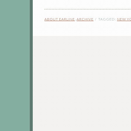
ABOUT EARLINE
,
ARCHIVE
TAGGED:
NEW Y