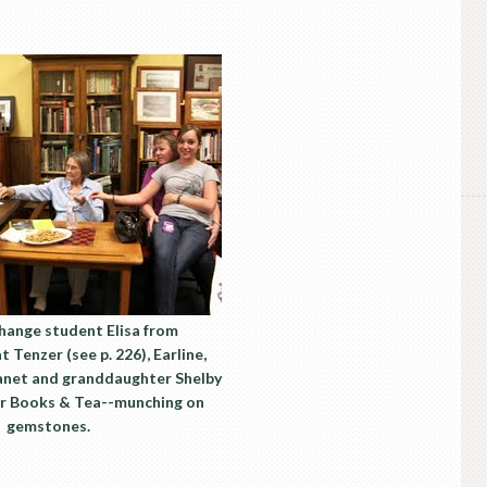
change student Elisa from
 Tenzer (see p. 226), Earline,
Janet and granddaughter Shelby
er Books & Tea--munching on
gemstones.